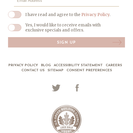
I have read and agree to the
Privacy Policy
.
Yes, I would like to receive emails with
exclusive specials and offers.
SIGN UP
PRIVACY POLICY
BLOG
ACCESSIBILITY STATEMENT
CAREERS
CONTACT US
SITEMAP
CONSENT PREFERENCES