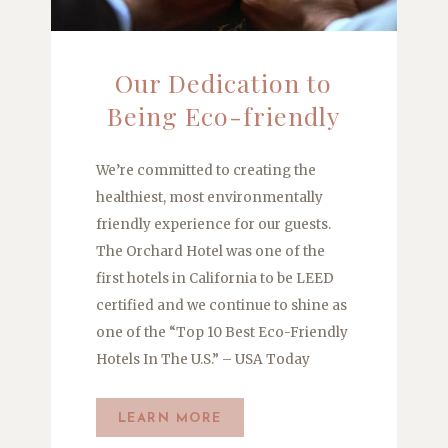
Our Dedication to
Being Eco-friendly
We’re committed to creating the
healthiest, most environmentally
friendly experience for our guests.
The Orchard Hotel was one of the
first hotels in California to be LEED
certified and we continue to shine as
one of the “Top 10 Best Eco-Friendly
Hotels In The U.S.” – USA Today
LEARN MORE