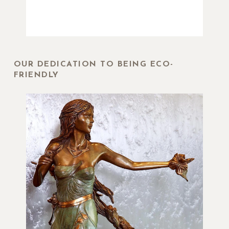
OUR DEDICATION TO BEING ECO-
FRIENDLY