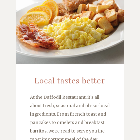
Local tastes better
At the Daffodil Restaurant, it’s all
about fresh, seasonal and oh-so-local
ingredients. From French toast and
pancakes to omelets and breakfast
burritos, we're read to serve you the
most important meal of the day.