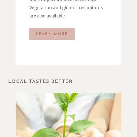
Vegetarian and gluten-free options
are also available
.
LEARN MORE
LOCAL TASTES BETTER