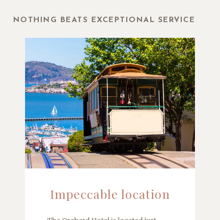
NOTHING BEATS EXCEPTIONAL SERVICE
Impeccable location