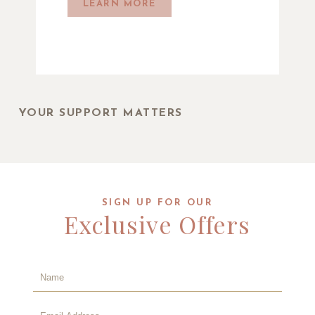
LEARN MORE
YOUR SUPPORT MATTERS
SIGN UP FOR OUR
Exclusive Offers
Hidden
Field