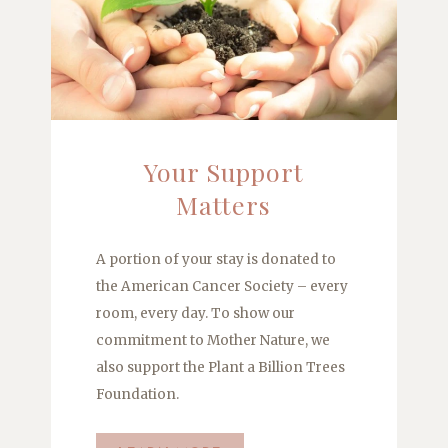
Your Support
Matters
A portion of your stay is donated to
the American Cancer Society – every
room, every day. To show our
commitment to Mother Nature, we
also support the Plant a Billion Trees
Foundation.