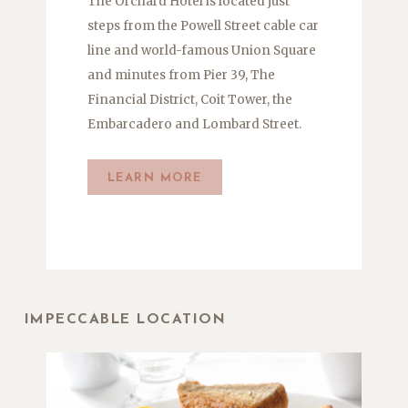
The Orchard Hotel is located just
steps from the Powell Street cable car
line and world-famous Union Square
and minutes from Pier 39, The
Financial District, Coit Tower, the
Embarcadero and Lombard Street.
LEARN MORE
IMPECCABLE LOCATION