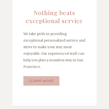
Nothing beats
exceptional service
We take pride in providing
exceptional personalized service and
strive to make your stay most
enjoyable. Our experienced staff can
help you plan a seamless stay in San
Francisco.
LEARN MORE