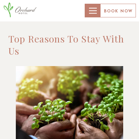
BOOK NOW
Top Reasons To Stay With
Us